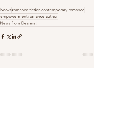
books
romance fiction
contemporary romance
empowerment
romance author
News from Deanna!
See All
Recent Posts