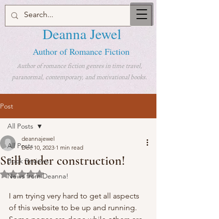
Deanna Jewel
Author of Romance Fiction
Author of romance fiction genres in time travel,
paranormal, contemporary, and motivational books.
Post
All Posts
deannajewel
All Posts
Dec 10, 2023
1 min read
Still under construction!
Book Reviews
Rated NaN out of 5 stars.
News from Deanna!
I am trying very hard to get all aspects 
of this website to be up and running. 