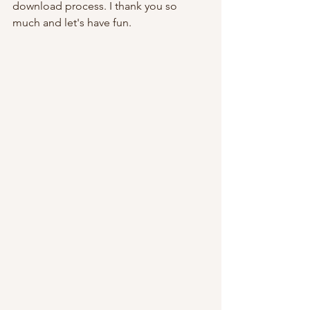
download process. I thank you so 
much and let's have fun.