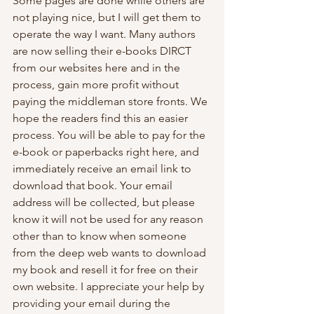
Some pages are done while others are 
not playing nice, but I will get them to 
operate the way I want. Many authors 
are now selling their e-books DIRCT 
from our websites here and in the 
process, gain more profit without 
paying the middleman store fronts. We 
hope the readers find this an easier 
process. You will be able to pay for the 
e-book or paperbacks right here, and 
immediately receive an email link to 
download that book. Your email 
address will be collected, but please 
know it will not be used for any reason 
other than to know when someone 
from the deep web wants to download 
my book and resell it for free on their 
own website. I appreciate your help by 
providing your email during the 