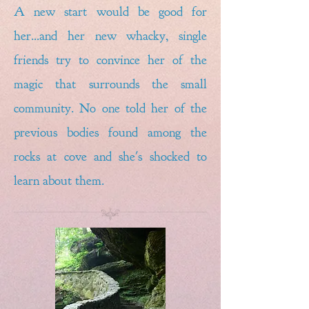
A new start would be good for
her...and her new whacky, single
friends try to convince her of the
magic that surrounds the small
community. No one told her of the
previous bodies found among the
rocks at cove and she's shocked to
learn about them.