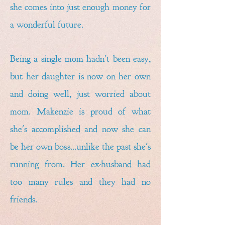
she comes into just enough money for
a wonderful future.
Being a single mom hadn't been easy,
but her daughter is now on her own
and doing well, just worried about
mom. Makenzie is proud of what
she's accomplished and now she can
be her own boss...unlike the past she's
running from. Her ex-husband had
too many rules and they had no
friends.