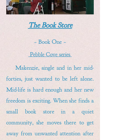
The Book Store
~ Book One ~
Pebble Cove series
Makenzie, single and in her mid-
forties, just wanted to be left alone.
Mid-life is hard enough and her new
freedom is exciting. When she finds a
small book store in a quiet
community, she moves there to get
away from unwanted attention after