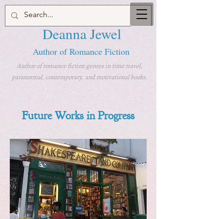
Deanna Jewel
Author of Romance Fiction
Author of romance fiction genres in time travel,
paranormal, contemporary, and motivational books.
Future Works in Progress