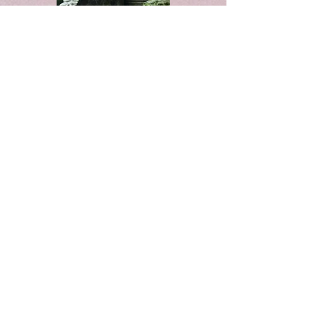
Whispering Hearts
This story takes place in England,
1688. The hero is ambushed and
unable to remember who he is after
he finds himself beaten and
abandoned. He's rescued by a woman
who convinces her father to allow
her to nurse him back to health.