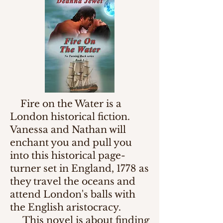
Fire on the Water is a
London historical fiction.
Vanessa and Nathan will
enchant you and pull you
into this historical page-
turner set in England, 1778 as
they travel the oceans and
attend London's balls with
the English aristocracy.
This novel is about finding