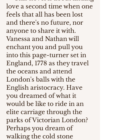
love a second time when one
feels that all has been lost
and there's no future, nor
anyone to share it with.
Vanessa and Nathan will
enchant you and pull you
into this page-turner set in
England, 1778 as they travel
the oceans and attend
London's balls with the
English aristocracy. Have
you dreamed of what it
would be like to ride in an
elite carriage through the
parks of Victorian London?
Perhaps you dream of
walking the cold stone