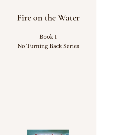
Fire on the Water
Book 1
No Turning Back Series