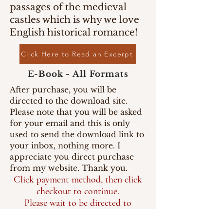
passages of the medieval
castles which is why we love
English historical romance!
Click Here to Read an Excerpt
E-Book - All Formats
After purchase, you will be
directed to the download site.
Please note that you will be asked
for your email and this is only
used to send the download link to
your inbox, nothing more. I
appreciate you direct purchase
from my website. Thank you.
Click payment method, then click
checkout to continue.
Please wait to be directed to
the download page.