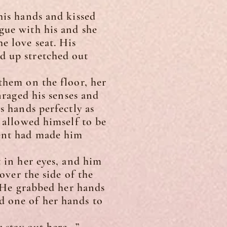
is hands and kissed
gue with his and she
e love seat. His
d up stretched out
hem on the floor, her
nraged his senses and
s hands perfectly as
e allowed himself to be
cent had made him
in her eyes, and him
over the side of the
. He grabbed her hands
d one of her hands to