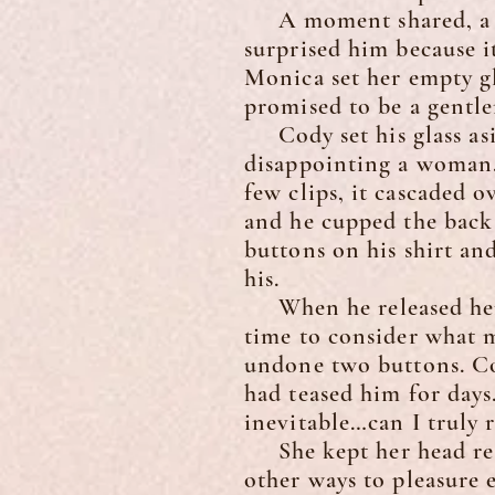
A moment shared, a gen
surprised him because i
Monica set her empty gl
promised to be a gentle
Cody set his glass asi
disappointing a woman.
few clips, it cascaded o
and he cupped the back 
buttons on his shirt an
his.
When he released her f
time to consider what 
undone two buttons. Cod
had teased him for days
inevitable…can I truly r
She kept her head resti
other ways to pleasure 