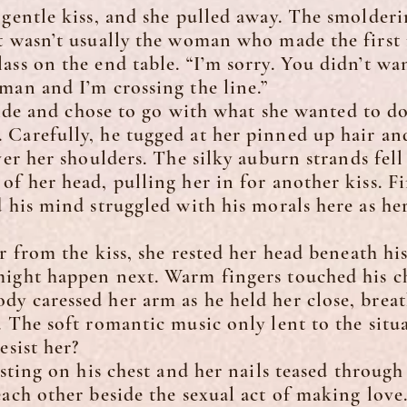
tle kiss, and she pulled away. The smoldering
t wasn’t usually the woman who made the first 
ass on the end table. “I’m sorry. You didn’t wa
man and I’m crossing the line.”
de and chose to go with what she wanted to do
 Carefully, he tugged at her pinned up hair an
ver her shoulders. The silky auburn strands fell
of her head, pulling her in for another kiss. F
d his mind struggled with his morals here as h
rom the kiss, she rested her head beneath his
might happen next. Warm fingers touched his c
y caressed her arm as he held her close, breat
. The soft romantic music only lent to the sit
esist her?
ng on his chest and her nails teased through h
each other beside the sexual act of making love