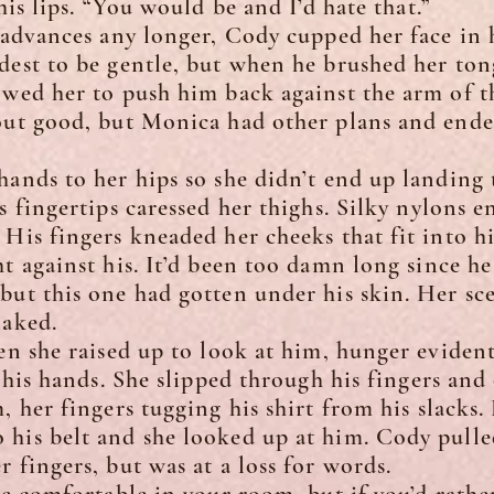
 lips. “You would be and I’d hate that.”
vances any longer, Cody cupped her face in h
dest to be gentle, but when he brushed her ton
owed her to push him back against the arm of th
 out good, but Monica had other plans and ende
s to her hips so she didn’t end up landing t
s fingertips caressed her thighs. Silky nylons e
 His fingers kneaded her cheeks that fit into hi
ht against his. It’d been too damn long since h
but this one had gotten under his skin. Her s
naked.
she raised up to look at him, hunger evident 
n his hands. She slipped through his fingers and 
m, her fingers tugging his shirt from his slacks
his belt and she looked up at him. Cody pulle
 fingers, but was at a loss for words.