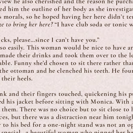
a view he also cherished and the reason he purc
him the outline of her body as she investigat
is morals, so he hoped having her here didn’t t
ke to bring her here?
“I have club soda or tonic 
s, please…since I can’t have you.”
 easily. This woman would be nice to have a
made their drinks and took them over to the l
ble. Funny she’d chosen to sit there rather tha
 the ottoman and he clenched his teeth. He fou
their heels.
and their fingers touched, quickening his pu
his jacket before sitting with Monica. With a
them. There was no choice but to sit close to 
ices, but there was a distraction near him toni
r to his bed for a one-night stand was not an o
 special…a beautiful woman who pinned her hai