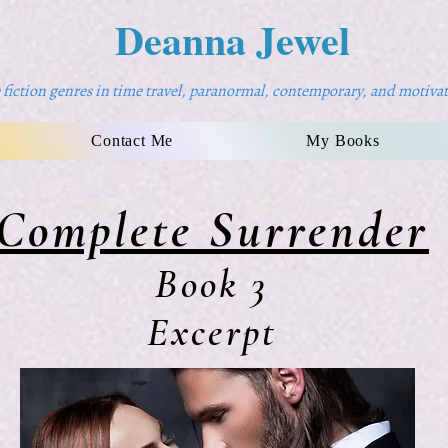
Deanna Jewel
fiction genres in time travel, paranormal, contemporary, and motivat
Contact Me
My Books
Complete Surrender
Book 3
Excerpt