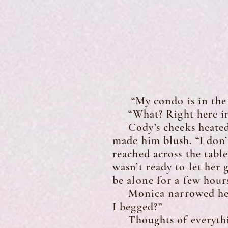
“My condo is in the n
“What? Right here in 
Cody’s cheeks heated t
made him blush. “I don’
reached across the tabl
wasn’t ready to let her
be alone for a few hour
Monica narrowed her ey
I begged?”
Thoughts of everything