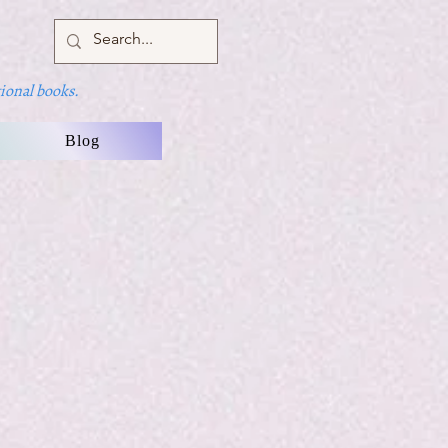
ional books.
Blog