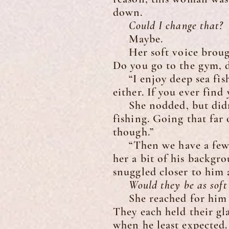
down.
Could I change that?
Maybe.
Her soft voice brought
Do you go to the gym, d
“I enjoy deep sea fish
either. If you ever find
She nodded, but didn’t 
fishing. Going that far
though.”
“Then we have a few th
her a bit of his backgr
snuggled closer to him 
Would they be as soft a
She reached for him and
They each held their gla
when he least expected.