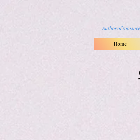
Author of romance 
Home