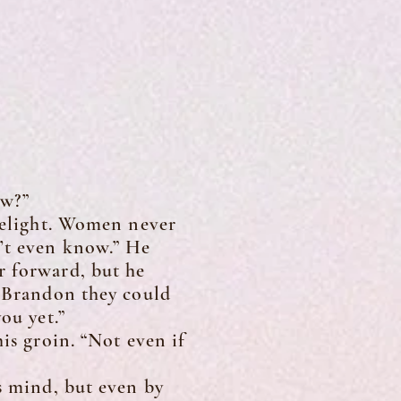
ow?”
lelight. Women never
n’t even know.” He
r forward, but he
d Brandon they could
ou yet.”
s groin. “Not even if
 mind, but even by