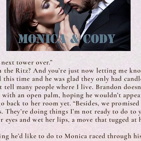
ext tower over.”
the Ritz? And you’re just now letting me kn
his time and he was glad they only had cand
t tell many people where I live. Brandon does
e with an open palm, hoping he wouldn’t appea
 go back to her room yet. “Besides, we promise
s. They’re doing things I’m not ready to do to y
es and wet her lips, a move that tugged at hi
 he’d like to do to Monica raced through his