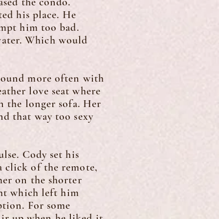
hased the condo.
ed his place. He
empt him too bad.
water. Which would
round more often with
eather love seat where
n the longer sofa. Her
nd that way too sexy
lse. Cody set his
 click of the remote,
her on the shorter
ght which left him
ption. For some
r up when he liked it