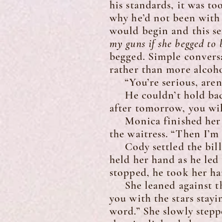
his standards, it was to
why he’d not been with
would begin and this se
my guns if she begged to
begged. Simple conversat
rather than more alcoho
“You’re serious, aren’
He couldn’t hold back 
after tomorrow, you wil
Monica finished her dr
the waitress. “Then I’m 
Cody settled the bill 
held her hand as he led
stopped, he took her ha
She leaned against the
you with the stars stayi
word.” She slowly step