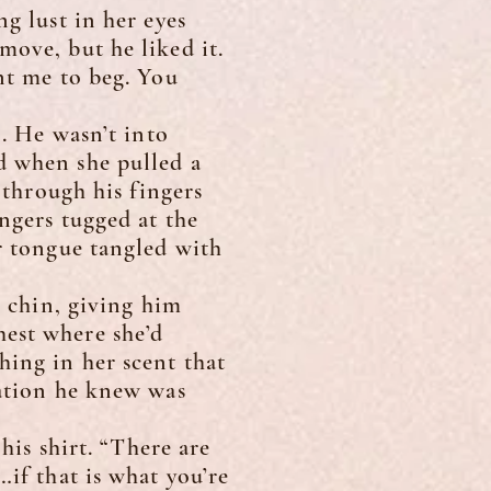
 lust in her eyes
move, but he liked it.
nt me to beg. You
. He wasn’t into
d when she pulled a
 through his fingers
ingers tugged at the
er tongue tangled with
 chin, giving him
hest where she’d
hing in her scent that
uation he knew was
is shirt. “There are
…if that is what you’re