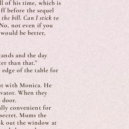
l of his time, which is
f before the sequel
the bill. Can I stick to
No, not even if you
t would be better,
tands and the day
er than that.”
edge of the table for
ut with Monica. He
evator. When they
 door.
lly convenient for
a secret. Mums the
ok out the window at