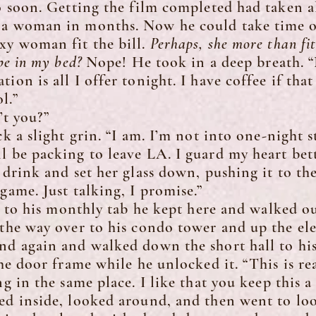
o soon. Getting the film completed had taken al
 a woman in months. Now he could take time of
xy woman fit the bill.
Perhaps, she more than fit 
 be in my bed?
Nope! He took in a deep breath. “
ion is all I offer tonight. I have coffee if tha
l.”
t you?”
a slight grin. “I am. I’m not into one-night s
l be packing to leave LA. I guard my heart bett
ink and set her glass down, pushing it to the 
game. Just talking, I promise.”
to his monthly tab he kept here and walked o
 the way over to his condo tower and up the el
nd again and walked down the short hall to his
 door frame while he unlocked it. “This is rea
ng in the same place. I like that you keep this 
ped inside, looked around, and then went to lo