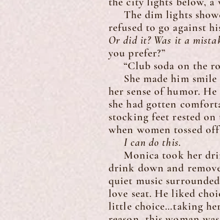
the city lights below, 
The dim lights showed 
refused to go against h
Or did it? Was it a mista
you prefer?”
“Club soda on the rock
She made him smile so
her sense of humor. He 
she had gotten comforta
stocking feet rested on
when women tossed off 
I can do this.
Monica took her drink 
drink down and removed 
quiet music surrounded 
love seat. He liked cho
little choice…taking he
reason, this woman was