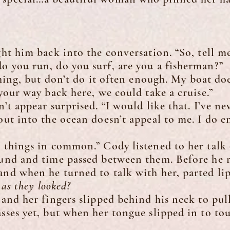
 him back into the conversation. “So, tell me
o you run, do you surf, are you a fisherman?”
ing, but don’t do it often enough. My boat doe
 your way back here, we could take a cruise.”
appear surprised. “I would like that. I’ve ne
 out into the ocean doesn’t appeal to me. I do 
ings in common.” Cody listened to her talk o
ound and time passed between them. Before he re
and when he turned to talk with her, parted lip
s they looked?
 her fingers slipped behind his neck to pull 
sses yet, but when her tongue slipped in to touc