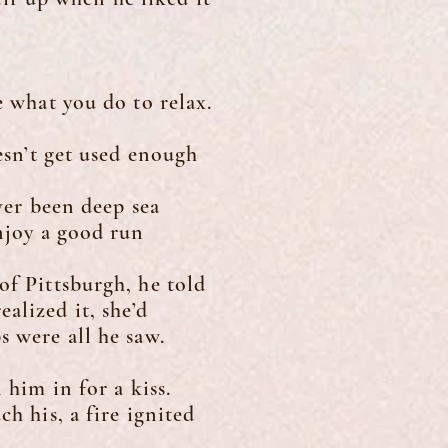
 what you do to relax.
sn’t get used enough
ver been deep sea
enjoy a good run
f Pittsburgh, he told
alized it, she’d
s were all he saw.
him in for a kiss.
h his, a fire ignited