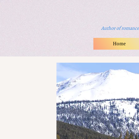
Author of romance 
Home