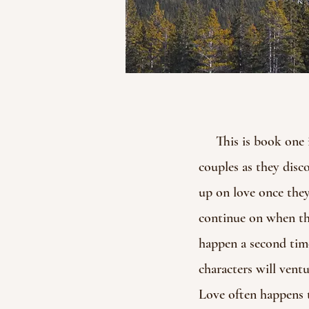
This is book one in 
couples as they disc
up on love once they
continue on when they
happen a second time
characters will ventu
Love often happens t