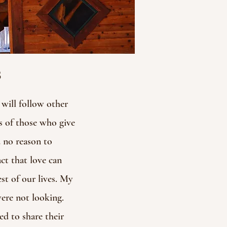
s
will follow other
s of those who give
d no reason to
act that love can
st of our lives. My
were not looking.
d to share their