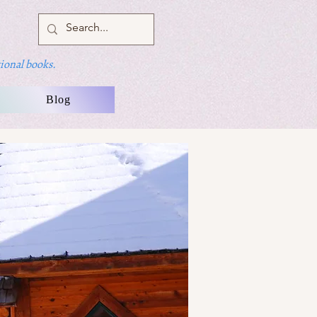
ional books.
Blog