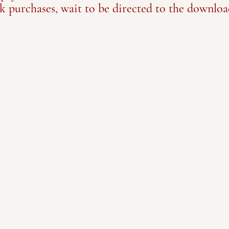
k purchases, wait to be directed to the downloa