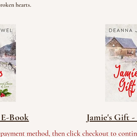
broken hearts.
- E-Book
Jamie's Gift 
 payment method, then click checkout to contin