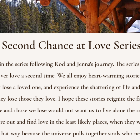
Second Chance at Love Serie
the series following Rod and Jenna's journey. The series 
over love a second time. We all enjoy heart-warming storie
 lose a loved one, and experience the shattering of life an
 lose those they love. I hope these stories reignite the f
 and those we lose would not want us to live alone the re
re out and find love in the least likely places, when they 
hat way because the universe pulls together souls who nee