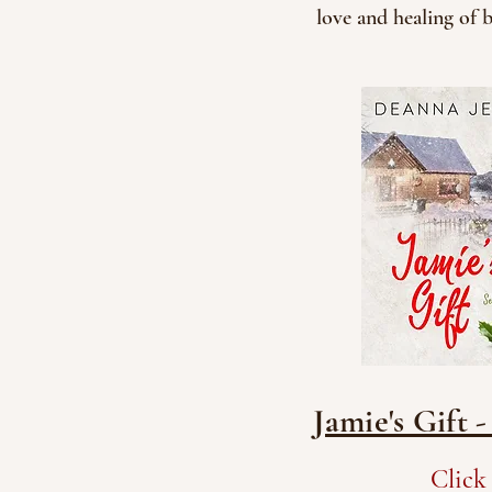
love and healing of 
Jamie's Gift 
Click