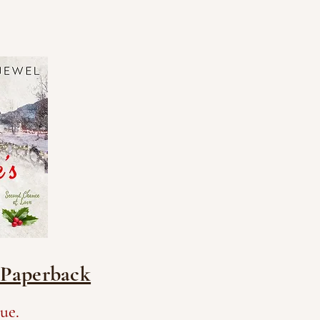
- Paperback
ue.