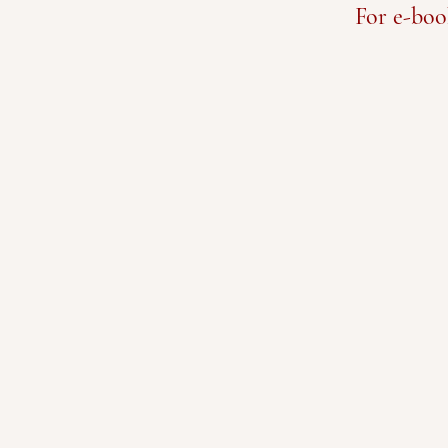
For e-boo