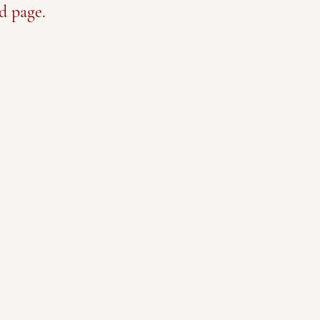
d page.