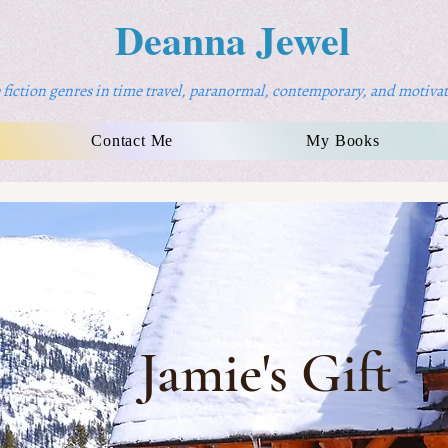
Deanna Jewel
fiction genres in time travel, paranormal, contemporary, and motivat
Contact Me
My Books
Jamie's Gift